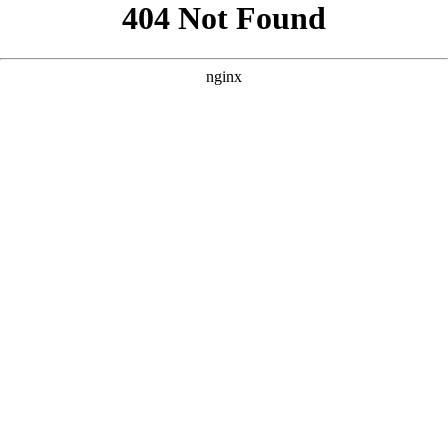
```html
```